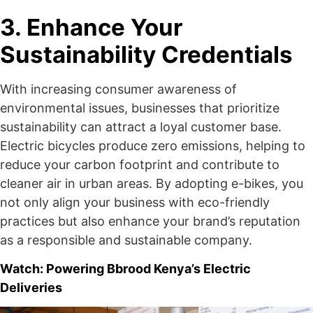
3. Enhance Your
Sustainability Credentials
With increasing consumer awareness of
environmental issues, businesses that prioritize
sustainability can attract a loyal customer base.
Electric bicycles produce zero emissions, helping to
reduce your carbon footprint and contribute to
cleaner air in urban areas. By adopting e-bikes, you
not only align your business with eco-friendly
practices but also enhance your brand’s reputation
as a responsible and sustainable company.
Watch: Powering Bbrood Kenya’s Electric
Deliveries