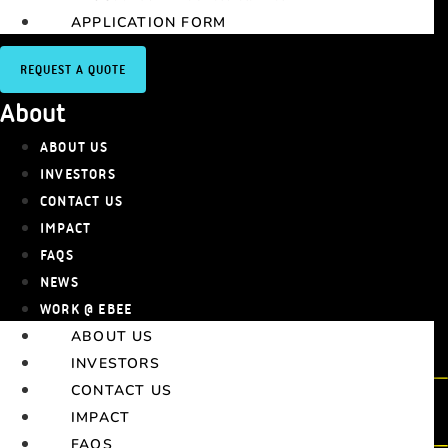
APPLICATION FORM
REQUEST A QUOTE
About
ABOUT US
INVESTORS
CONTACT US
IMPACT
FAQS
NEWS
WORK @ EBEE
ABOUT US
INVESTORS
CONTACT US
IMPACT
FAQS