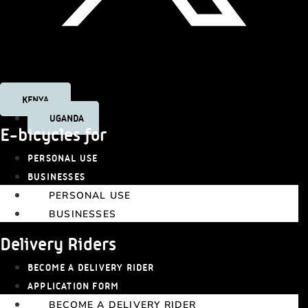
Tiktok
KENYA
UGANDA
E-bicycles for
PERSONAL USE
BUSINESSES
PERSONAL USE
BUSINESSES
Delivery Riders
BECOME A DELIVERY RIDER
APPLICATION FORM
BECOME A DELIVERY RIDER