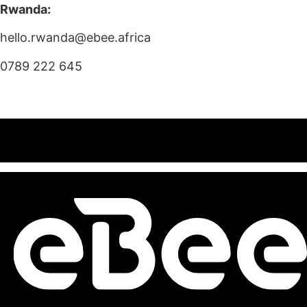
Rwanda:
hello.rwanda@ebee.africa
0789 222 645
<<< SHOP NOW
TEST RIDE >>>