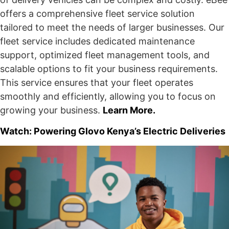
offers a comprehensive fleet service solution
tailored to meet the needs of larger businesses. Our
fleet service includes dedicated maintenance
support, optimized fleet management tools, and
scalable options to fit your business requirements.
This service ensures that your fleet operates
smoothly and efficiently, allowing you to focus on
growing your business.
Learn More.
Watch: Powering Glovo Kenya’s Electric Deliveries