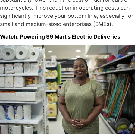
motorcycles. This reduction in operating costs can
significantly improve your bottom line, especially for
small and medium-sized enterprises (SMEs).
Watch: Powering 99 Mart’s Electric Deliveries