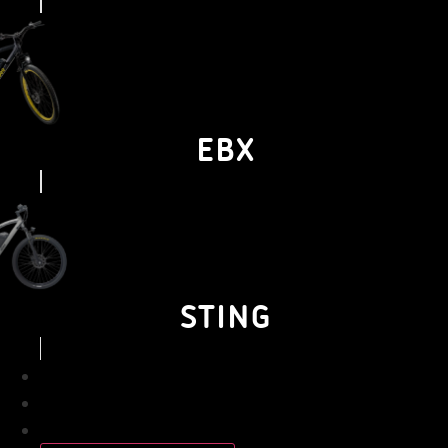
EBX
STING
BUSINESS
PERSONAL
ABOUT