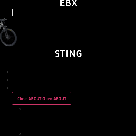
EBX
STING
BUSINESS
PERSONAL
ABOUT
Close ABOUT
Open ABOUT
WHO
WE
ARE
IMPACT