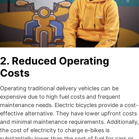
2. Reduced Operating
Costs
Operating traditional delivery vehicles can be
expensive due to high fuel costs and frequent
maintenance needs. Electric bicycles provide a cost-
effective alternative. They have lower upfront costs
and minimal maintenance requirements. Additionally,
the cost of electricity to charge e-bikes is
substantially lower than the cost of fuel for cars or