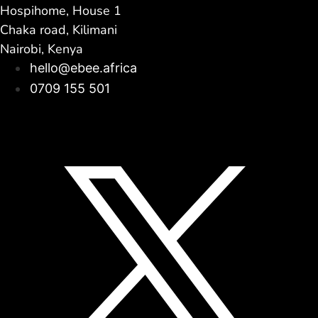
Hospihome, House 1
Chaka road, Kilimani
Nairobi, Kenya
hello@ebee.africa
0709 155 501
Facebook
Linkedin
Instagram