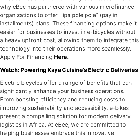
why eBee has partnered with various microfinance
organizations to offer “lipa pole pole” (pay in
installments) plans. These financing options make it
easier for businesses to invest in e-bicycles without
a heavy upfront cost, allowing them to integrate this
technology into their operations more seamlessly.
Apply For Financing
Here
.
Watch: Powering Kaya Cuisine’s Electric Deliveries
Electric bicycles offer a range of benefits that can
significantly enhance your business operations.
From boosting efficiency and reducing costs to
improving sustainability and accessibility, e-bikes
present a compelling solution for modern delivery
logistics in Africa. At eBee, we are committed to
helping businesses embrace this innovative