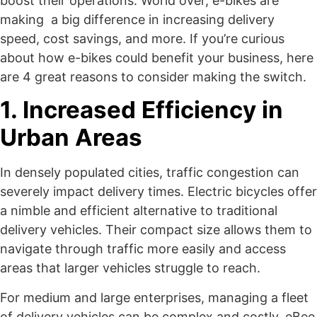
boost their operations. World over, e-bikes are
making a big difference in increasing delivery
speed, cost savings, and more. If you’re curious
about how e-bikes could benefit your business, here
are 4 great reasons to consider making the switch.
1. Increased Efficiency in
Urban Areas
In densely populated cities, traffic congestion can
severely impact delivery times. Electric bicycles offer
a nimble and efficient alternative to traditional
delivery vehicles. Their compact size allows them to
navigate through traffic more easily and access
areas that larger vehicles struggle to reach.
For medium and large enterprises, managing a fleet
of delivery vehicles can be complex and costly. eBee