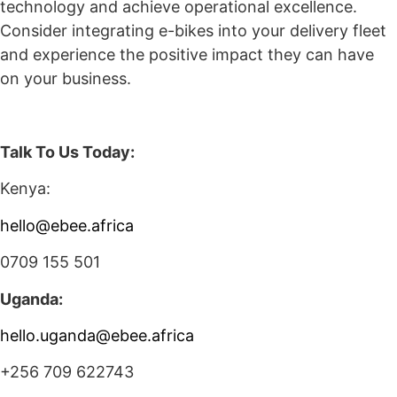
technology and achieve operational excellence.
Consider integrating e-bikes into your delivery fleet
and experience the positive impact they can have
on your business.
Talk To Us Today:
Kenya:
hello@ebee.africa
0709 155 501
Uganda:
hello.uganda@ebee.africa
+256 709 622743