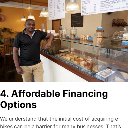
4. Affordable Financing
Options
We understand that the initial cost of acquiring e-
bikes can be a barrier for many businesses. That’s