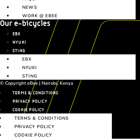
NEWS
WORK @ EBEE
Our e-bicycles
EBX
NYUKI
STING
EBX
NYUKI
STING
© Copyright eBee | Nairobi, Kenya
TERMS & CONDITIONS
PRIVACY POLICY
COOKIE POLICY
TERMS & CONDITIONS
PRIVACY POLICY
COOKIE POLICY