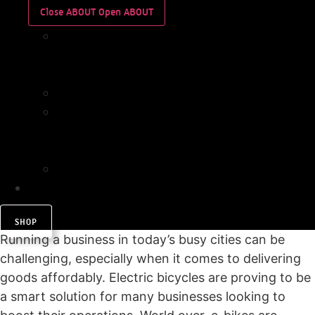
Close ABOUT
Open ABOUT
WHO
WE
ARE
IMPACT
WHO
WE
ARE
IMPACT
CONTACT
SHOP
Running a business in today’s busy cities can be
challenging, especially when it comes to delivering
goods affordably. Electric bicycles are proving to be
a smart solution for many businesses looking to