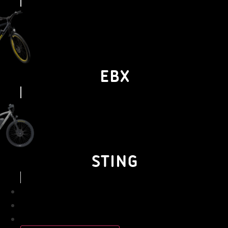
EBX
STING
BUSINESS
PERSONAL
ABOUT