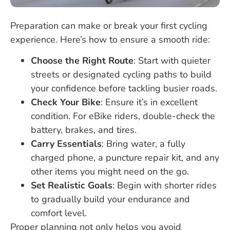
Preparation can make or break your first cycling
experience. Here’s how to ensure a smooth ride:
Choose the Right Route
: Start with quieter
streets or designated cycling paths to build
your confidence before tackling busier roads.
Check Your Bike
: Ensure it’s in excellent
condition. For eBike riders, double-check the
battery, brakes, and tires.
Carry Essentials
: Bring water, a fully
charged phone, a puncture repair kit, and any
other items you might need on the go.
Set Realistic Goals
: Begin with shorter rides
to gradually build your endurance and
comfort level.
Proper planning not only helps you avoid