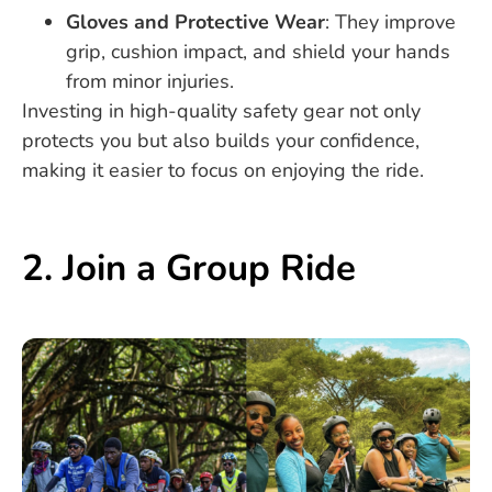
Gloves and Protective Wear
: They improve
grip, cushion impact, and shield your hands
from minor injuries.
Investing in high-quality safety gear not only
protects you but also builds your confidence,
making it easier to focus on enjoying the ride.
2. Join a Group Ride