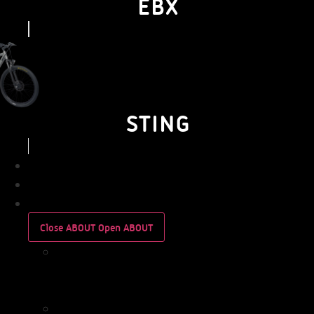
EBX
STING
BUSINESS
PERSONAL
ABOUT
Close ABOUT
Open ABOUT
WHO
WE
ARE
IMPACT