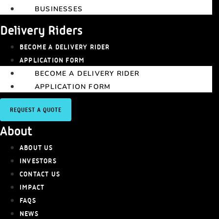
BUSINESSES
Delivery Riders
BECOME A DELIVERY RIDER
APPLICATION FORM
BECOME A DELIVERY RIDER
APPLICATION FORM
REQUEST A QUOTE
About
ABOUT US
INVESTORS
CONTACT US
IMPACT
FAQS
NEWS