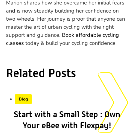
Marion shares how she overcame her initial fears
and is now steadily building her confidence on
two wheels. Her journey is proof that anyone can
master the art of urban cycling with the right
support and guidance.
Book affordable cycling
classes
today & build your cycling confidence.
Related Posts
Blog
Start with a Small Step : Own
Your eBee with Flexpay!