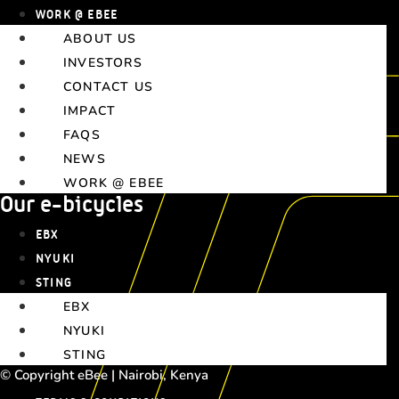
WORK @ EBEE
ABOUT US
INVESTORS
CONTACT US
IMPACT
FAQS
NEWS
WORK @ EBEE
Our e-bicycles
EBX
NYUKI
STING
EBX
NYUKI
STING
© Copyright eBee | Nairobi, Kenya