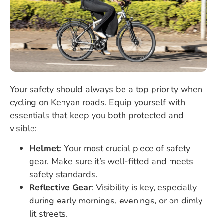
Your safety should always be a top priority when
cycling on Kenyan roads. Equip yourself with
essentials that keep you both protected and
visible:
Helmet
: Your most crucial piece of safety
gear. Make sure it’s well-fitted and meets
safety standards.
Reflective Gear
: Visibility is key, especially
during early mornings, evenings, or on dimly
lit streets.