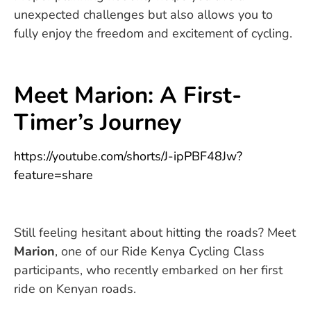
unexpected challenges but also allows you to
fully enjoy the freedom and excitement of cycling.
Meet Marion: A First-
Timer’s Journey
https://youtube.com/shorts/J-ipPBF48Jw?
feature=share
Still feeling hesitant about hitting the roads? Meet
Marion
, one of our Ride Kenya Cycling Class
participants, who recently embarked on her first
ride on Kenyan roads.