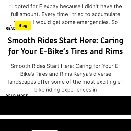
“I opted for Flexpay because I didn't have the
full amount. Every time I tried to accumulate
money, I would get some emergencies. So
Blog
READ MORE
Smooth Rides Start Here: Caring
for Your E-Bike’s Tires and Rims
Smooth Rides Start Here: Caring for Your E-
Bike’s Tires and Rims Kenya’s diverse
landscapes offer some of the most exciting e-
bike riding experiences in
READ MORE
<<< SHOP NOW
TEST RIDE >>>