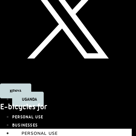
Tiktok
KENYA
UGANDA
E-bicycles for
PERSONAL USE
BUSINESSES
PERSONAL USE