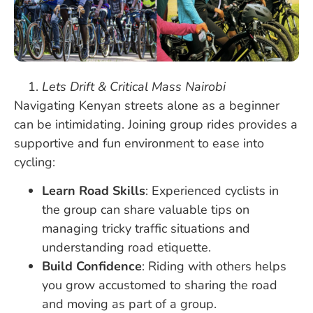
Lets Drift & Critical Mass Nairobi
Navigating Kenyan streets alone as a beginner
can be intimidating. Joining group rides provides a
supportive and fun environment to ease into
cycling:
Learn Road Skills
: Experienced cyclists in
the group can share valuable tips on
managing tricky traffic situations and
understanding road etiquette.
Build Confidence
: Riding with others helps
you grow accustomed to sharing the road
and moving as part of a group.