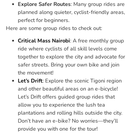
Explore Safer Routes
: Many group rides are
planned along quieter, cyclist-friendly areas,
perfect for beginners.
Here are some group rides to check out:
Critical Mass Nairobi
: A free monthly group
ride where cyclists of all skill levels come
together to explore the city and advocate for
safer streets. Bring your own bike and join
the movement!
Let’s Drift
:
Explore the scenic Tigoni region
and other beautiful areas on an e-bicycle!
Let’s Drift offers guided group rides that
allow you to experience the lush tea
plantations and rolling hills outside the city.
Don’t have an e-bike? No worries—they’ll
provide you with one for the tour!