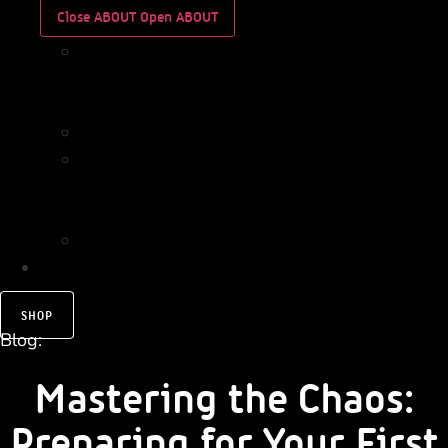
Close ABOUT
Open ABOUT
WHO
WE
ARE
IMPACT
WHO
WE
ARE
IMPACT
CONTACT
SHOP
Blog:
Mastering the Chaos:
Preparing for Your First