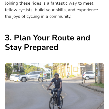
Joining these rides is a fantastic way to meet
fellow cyclists, build your skills, and experience
the joys of cycling in a community.
3. Plan Your Route and
Stay Prepared