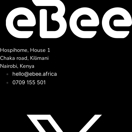
Hospihome, House 1
Chaka road, Kilimani
Nairobi, Kenya
hello@ebee.africa
0709 155 501
Facebook
Linkedin
Instagram