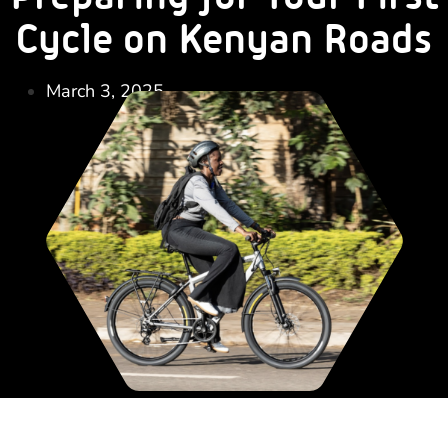
Cycle on Kenyan Roads
March 3, 2025