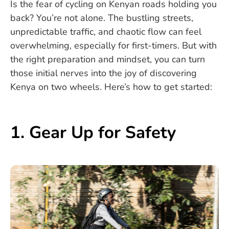
Is the fear of cycling on Kenyan roads holding you
back? You’re not alone. The bustling streets,
unpredictable traffic, and chaotic flow can feel
overwhelming, especially for first-timers. But with
the right preparation and mindset, you can turn
those initial nerves into the joy of discovering
Kenya on two wheels. Here’s how to get started:
1. Gear Up for Safety