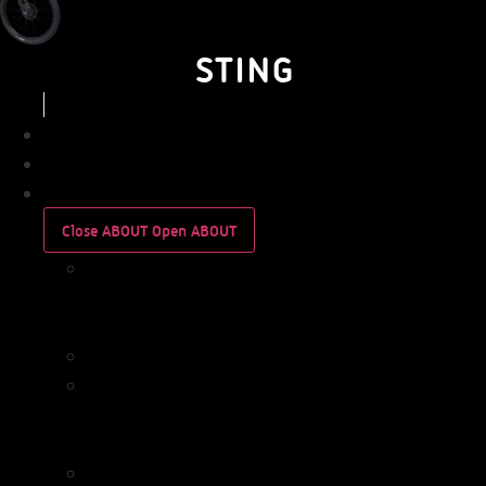
STING
BUSINESS
PERSONAL
ABOUT
Close ABOUT
Open ABOUT
WHO
WE
ARE
IMPACT
WHO
WE
ARE
IMPACT