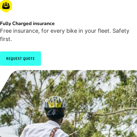
Fully Charged insurance
Free insurance, for every bike in your fleet. Safety
first.
REQUEST QUOTE