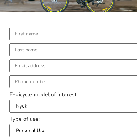
E-bicycle model of interest:
Type of use: