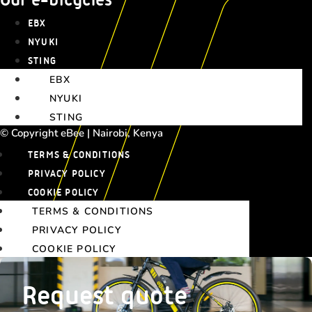
EBX
NYUKI
STING
EBX
NYUKI
STING
© Copyright eBee | Nairobi, Kenya
TERMS & CONDITIONS
PRIVACY POLICY
COOKIE POLICY
TERMS & CONDITIONS
PRIVACY POLICY
COOKIE POLICY
Request quote