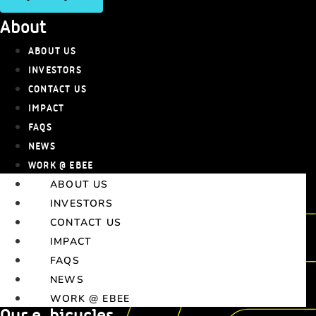
About
ABOUT US
INVESTORS
CONTACT US
IMPACT
FAQS
NEWS
WORK @ EBEE
ABOUT US
INVESTORS
CONTACT US
IMPACT
FAQS
NEWS
WORK @ EBEE
Our e-bicycles