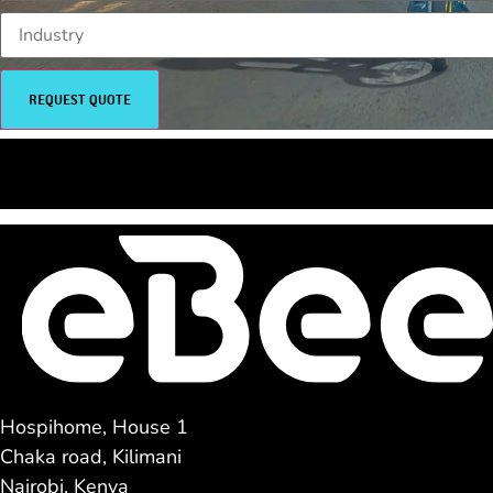
REQUEST QUOTE
<<< SHOP NOW
TEST RIDE >>>
Hospihome, House 1
Chaka road, Kilimani
Nairobi, Kenya