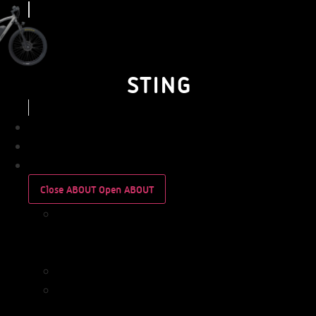
STING
BUSINESS
PERSONAL
ABOUT
Close ABOUT
Open ABOUT
WHO
WE
ARE
IMPACT
WHO
WE