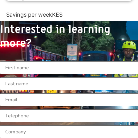
Savings per week
KES
Interested in learning
more?