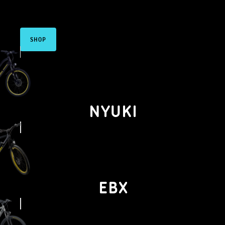
electric
components
SHOP
NYUKI
EBX