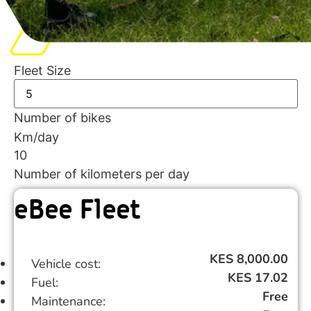
Fleet Size
Number of bikes
Km/day
10
Number of kilometers per day
eBee Fleet
KES 8,000.00
Vehicle cost:
KES 17.02
Fuel:
Free
Maintenance: