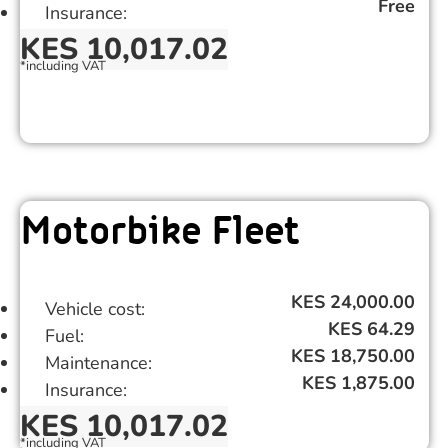
Free
Insurance:
KES 10,017.02
*including VAT ​
%
Motorbike Fleet
KES 24,000.00
Vehicle cost:
KES 64.29
Fuel:
KES 18,750.00
Maintenance:
KES 1,875.00
Insurance:
KES 10,017.02
*including VAT ​