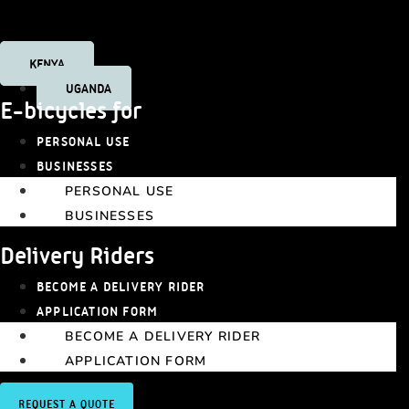
Tiktok
KENYA
UGANDA
E-bicycles for
PERSONAL USE
BUSINESSES
PERSONAL USE
BUSINESSES
Delivery Riders
BECOME A DELIVERY RIDER
APPLICATION FORM
BECOME A DELIVERY RIDER
APPLICATION FORM
REQUEST A QUOTE