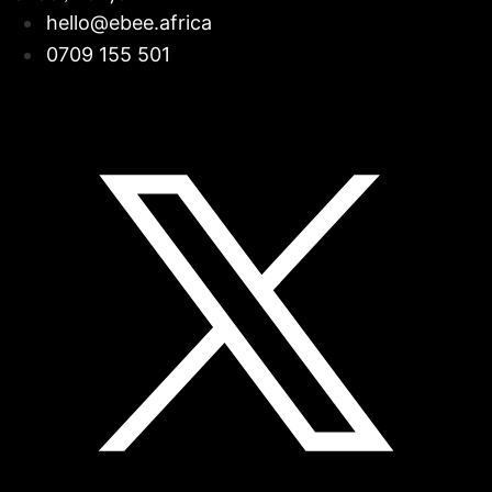
hello@ebee.africa
0709 155 501
Facebook
Linkedin
Instagram